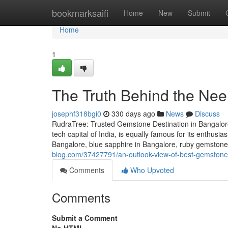
Home
bookmarksaifi
Home
New
Submit
Home
1
The Truth Behind the Ne
josephf318bgi0
330 days ago
News
Discuss
RudraTree: Trusted Gemstone Destination in Bangalore
tech capital of India, is equally famous for its enthusi
Bangalore, blue sapphire in Bangalore, ruby gemstone 
blog.com/37427791/an-outlook-view-of-best-gemstone-
Comments
Who Upvoted
Comments
Submit a Comment