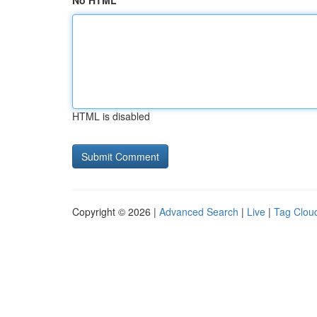
No HTML
HTML is disabled
Copyright © 2026 |
Advanced Search
|
Live
|
Tag Clou