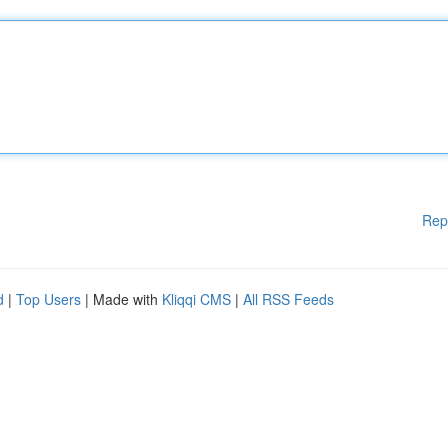
Rep
d
|
Top Users
| Made with
Kliqqi CMS
|
All RSS Feeds