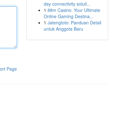
day connectivity soluti...
1
88m Casino: Your Ultimate
Online Gaming Destina...
1
Jatengtoto: Panduan Detail
untuk Anggota Baru
ort Page