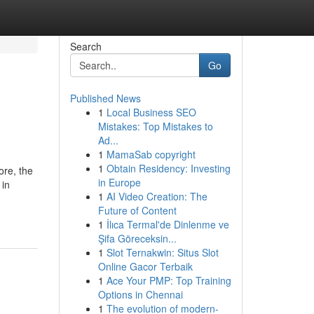
Search
Go
Published News
1
Local Business SEO
Mistakes: Top Mistakes to
Ad...
1
MamaSab copyright
1
Obtain Residency: Investing
ore, the
in Europe
 in
1
AI Video Creation: The
Future of Content
1
İlıca Termal'de Dinlenme ve
Şifa Göreceksin...
1
Slot Ternakwin: Situs Slot
Online Gacor Terbaik
1
Ace Your PMP: Top Training
Options in Chennai
1
The evolution of modern-