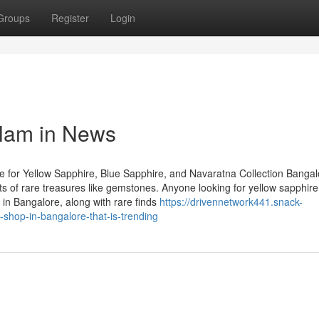
Groups
Register
Login
elam in News
 for Yellow Sapphire, Blue Sapphire, and Navaratna Collection Bangal
asts of rare treasures like gemstones. Anyone looking for yellow sapphire
in Bangalore, along with rare finds
https://drivennetwork441.snack-
shop-in-bangalore-that-is-trending