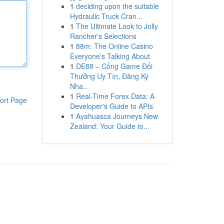
1
deciding upon the suitable
Hydraulic Truck Cran...
1
The Ultimate Look to Jolly
Rancher's Selections
1
88m: The Online Casino
Everyone's Talking About
1
DE88 – Cổng Game Đổi
Thưởng Uy Tín, Đăng Ký
Nha...
1
Real-Time Forex Data: A
ort Page
Developer's Guide to APIs
1
Ayahuasca Journeys New
Zealand: Your Guide to...