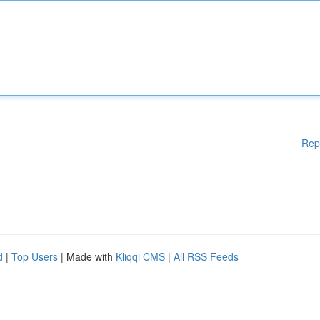
Rep
d
|
Top Users
| Made with
Kliqqi CMS
|
All RSS Feeds