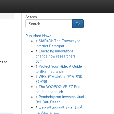
Search
Go
Published News
1
SIAP4DI: The Entryway to
Internet Participat...
1
Emerging innovations
change how researchers
com...
es to
1
Protect Your Ride: A Guide
to Bike Insurance
1
WPS 官方网站 ： 官方 获取
和 资讯
1
The VOOPOO VRIZZ Pod
can be a ideal ch...
1
Pembelajaran Investasi Jual
Beli Dari Dasar...
1
أفضل متجر المحتوى الترفيهي
| اشتراك سمارترز