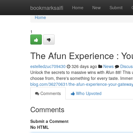
Home
bookmarksaifi
Home
New
Submit
Home
1
The Afun Experience : Yo
estelledzuc709430
326 days ago
News
Discus
Unlock the secrets to massive wins with Afun 88! This u
choose from, there's something for every taste. Immers
blog.com/36270631/the-afun-experience-your-gateway
Comments
Who Upvoted
Comments
Submit a Comment
No HTML