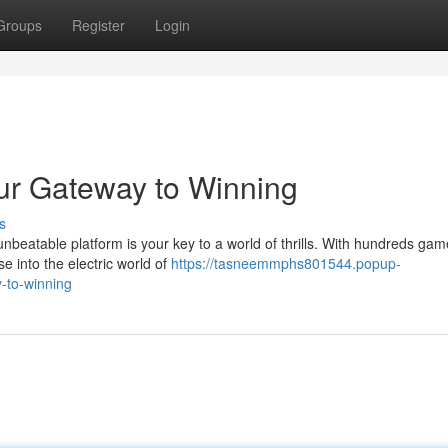
Groups
Register
Login
ur Gateway to Winning
s
nbeatable platform is your key to a world of thrills. With hundreds gam
e into the electric world of
https://tasneemmphs801544.popup-
-to-winning