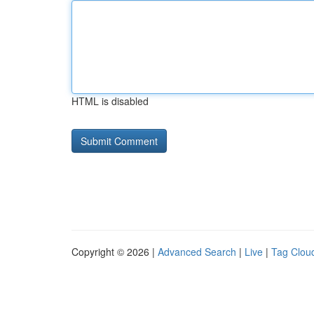
HTML is disabled
Copyright © 2026 |
Advanced Search
|
Live
|
Tag Clou