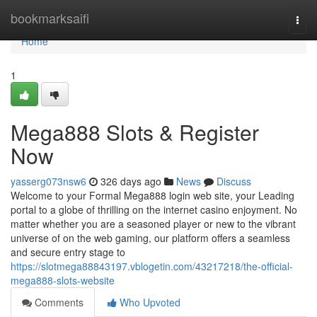
Home
bookmarksaifi
Togg
navi
Home
1
Mega888 Slots & Register
Now
yasserg073nsw6
326 days ago
News
Discuss
Welcome to your Formal Mega888 login web site, your Leading
portal to a globe of thrilling on the internet casino enjoyment. No
matter whether you are a seasoned player or new to the vibrant
universe of on the web gaming, our platform offers a seamless
and secure entry stage to
https://slotmega88843197.vblogetin.com/43217218/the-official-
mega888-slots-website
Comments
Who Upvoted