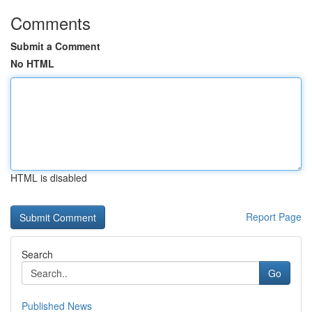
Comments
Submit a Comment
No HTML
HTML is disabled
Report Page
Search
Go
Published News