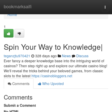
Home
bookmarksaifi
Togg
navi
Home
1
Spin Your Way to Knowledge|
teganzjtu970421
328 days ago
News
Discuss
Ever fancy a deeper knowledge base into the intriguing world of
casinos? Then step right up and explore our ultimate casino blog!
We'll reveal the tricks behind your beloved games, from classic
slots to the latest
https://casinobloggers.net
Comments
Who Upvoted
Comments
Submit a Comment
No HTML