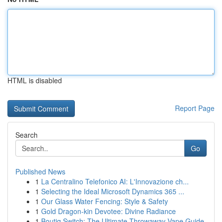
HTML is disabled
Report Page
Search
Go
Published News
1
La Centralino Telefonico AI: L'Innovazione ch...
1
Selecting the Ideal Microsoft Dynamics 365 ...
1
Our Glass Water Fencing: Style & Safety
1
Gold Dragon-kin Devotee: Divine Radiance
1
Boutiq Switch: The Ultimate Throwaway Vape Guide