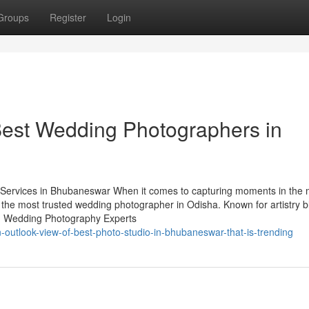
Groups
Register
Login
est Wedding Photographers in
ervices in Bhubaneswar When it comes to capturing moments in the 
 the most trusted wedding photographer in Odisha. Known for artistry 
ry. Wedding Photography Experts
-outlook-view-of-best-photo-studio-in-bhubaneswar-that-is-trending