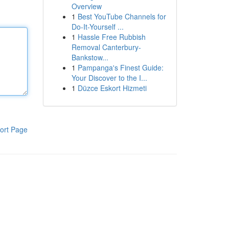
Overview
1
Best YouTube Channels for
Do-It-Yourself ...
1
Hassle Free Rubbish
Removal Canterbury-
Bankstow...
1
Pampanga's Finest Guide:
Your Discover to the I...
1
Düzce Eskort Hizmeti
ort Page