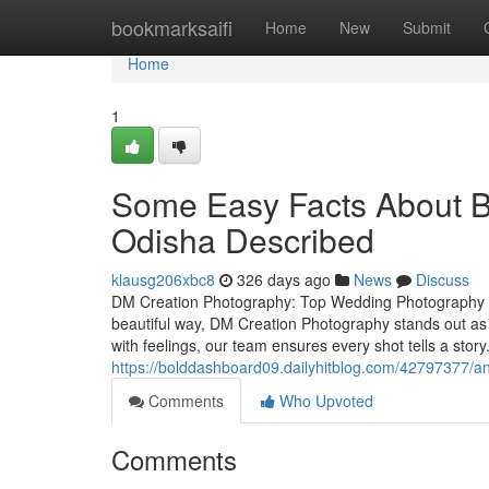
Home
bookmarksaifi
Home
New
Submit
Home
1
Some Easy Facts About B
Odisha Described
klausg206xbc8
326 days ago
News
Discuss
DM Creation Photography: Top Wedding Photography S
beautiful way, DM Creation Photography stands out as
with feelings, our team ensures every shot tells a sto
https://bolddashboard09.dailyhitblog.com/42797377/an
Comments
Who Upvoted
Comments