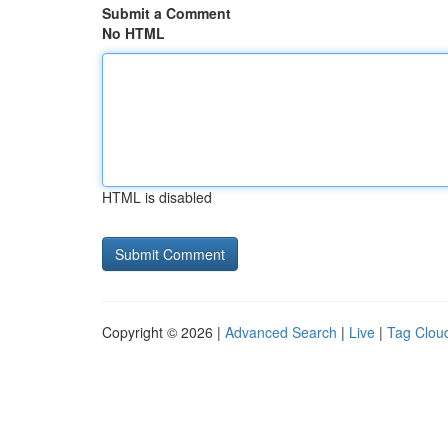
Submit a Comment
No HTML
HTML is disabled
Copyright © 2026 |
Advanced Search
|
Live
|
Tag Clou