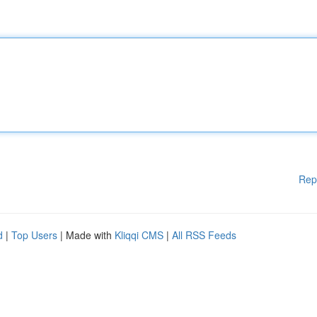
Rep
d
|
Top Users
| Made with
Kliqqi CMS
|
All RSS Feeds