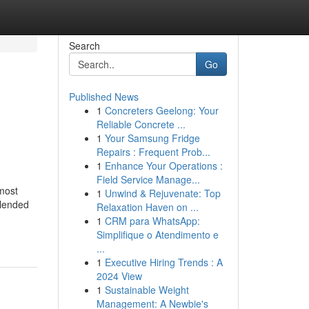
Search
Go
Published News
1
Concreters Geelong: Your
Reliable Concrete ...
1
Your Samsung Fridge
Repairs : Frequent Prob...
1
Enhance Your Operations :
Field Service Manage...
most
1
Unwind & Rejuvenate: Top
blended
Relaxation Haven on ...
1
CRM para WhatsApp:
Simplifique o Atendimento e
...
1
Executive Hiring Trends : A
2024 View
1
Sustainable Weight
Management: A Newbie's