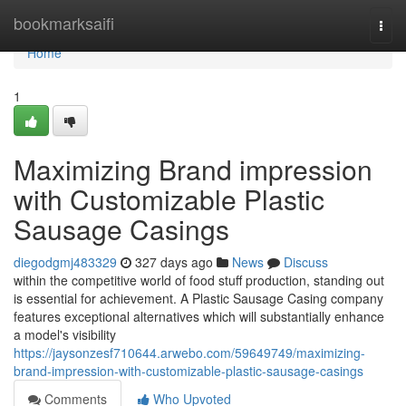
Home
bookmarksaifi
Togg
navi
Home
1
Maximizing Brand impression
with Customizable Plastic
Sausage Casings
diegodgmj483329
327 days ago
News
Discuss
within the competitive world of food stuff production, standing out
is essential for achievement. A Plastic Sausage Casing company
features exceptional alternatives which will substantially enhance
a model's visibility
https://jaysonzesf710644.arwebo.com/59649749/maximizing-
brand-impression-with-customizable-plastic-sausage-casings
Comments
Who Upvoted