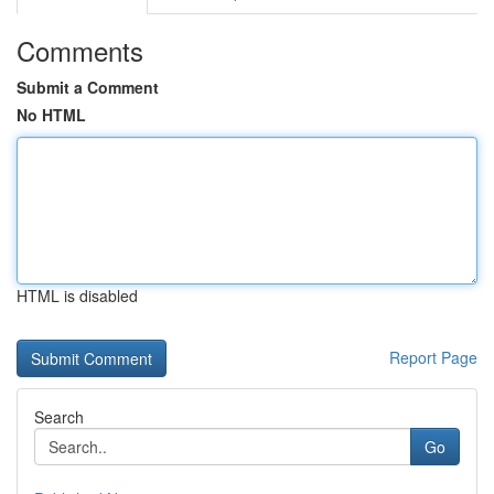
Comments
Submit a Comment
No HTML
HTML is disabled
Report Page
Search
Go