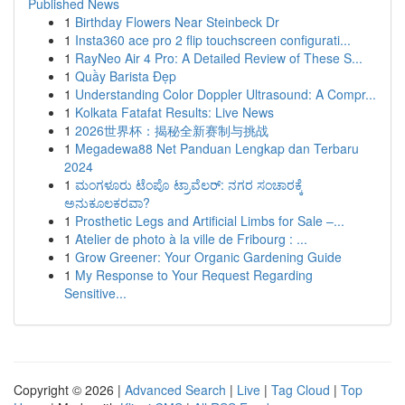
Published News
1
Birthday Flowers Near Steinbeck Dr
1
Insta360 ace pro 2 flip touchscreen configurati...
1
RayNeo Air 4 Pro: A Detailed Review of These S...
1
Quầy Barista Đẹp
1
Understanding Color Doppler Ultrasound: A Compr...
1
Kolkata Fatafat Results: Live News
1
2026世界杯：揭秘全新赛制与挑战
1
Megadewa88 Net Panduan Lengkap dan Terbaru
2024
1
ಮಂಗಳೂರು ಟೆಂಪೊ ಟ್ರಾವೆಲರ್: ನಗರ ಸಂಚಾರಕ್ಕೆ
ಅನುಕೂಲಕರವಾ?
1
Prosthetic Legs and Artificial Limbs for Sale –...
1
Atelier de photo à la ville de Fribourg : ...
1
Grow Greener: Your Organic Gardening Guide
1
My Response to Your Request Regarding
Sensitive...
Copyright © 2026 |
Advanced Search
|
Live
|
Tag Cloud
|
Top