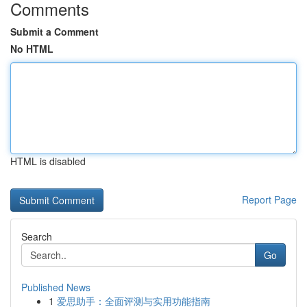
Comments
Submit a Comment
No HTML
HTML is disabled
Report Page
Search
Go
Published News
1
爱思助手：全面评测与实用功能指南