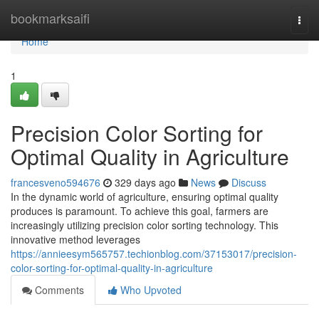
Home
bookmarksaifi
Togg
navi
Home
1
Precision Color Sorting for
Optimal Quality in Agriculture
francesveno594676
329 days ago
News
Discuss
In the dynamic world of agriculture, ensuring optimal quality
produces is paramount. To achieve this goal, farmers are
increasingly utilizing precision color sorting technology. This
innovative method leverages
https://annieesym565757.techionblog.com/37153017/precision-
color-sorting-for-optimal-quality-in-agriculture
Comments
Who Upvoted