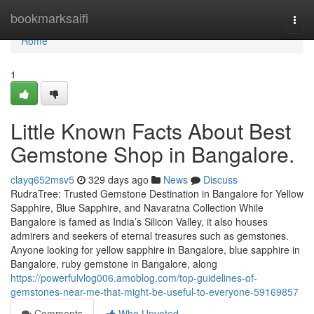
Home
bookmarksaifi
Togg
navi
Home
1
Little Known Facts About Best
Gemstone Shop in Bangalore.
clayq652msv5
329 days ago
News
Discuss
RudraTree: Trusted Gemstone Destination in Bangalore for Yellow
Sapphire, Blue Sapphire, and Navaratna Collection While
Bangalore is famed as India’s Silicon Valley, it also houses
admirers and seekers of eternal treasures such as gemstones.
Anyone looking for yellow sapphire in Bangalore, blue sapphire in
Bangalore, ruby gemstone in Bangalore, along
https://powerfulvlog006.amoblog.com/top-guidelines-of-
gemstones-near-me-that-might-be-useful-to-everyone-59169857
Comments
Who Upvoted