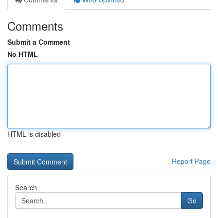
Comments
Submit a Comment
No HTML
HTML is disabled
Report Page
Search
Go