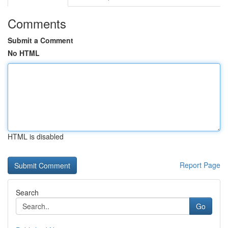
Comments
Submit a Comment
No HTML
HTML is disabled
Report Page
Search
Go