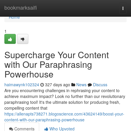
Home
bookmarksaifi
Togg
navi
Home
1
Supercharge Your Content
with Our Paraphrasing
Powerhouse
haimawynk102324
327 days ago
News
Discuss
Are you encountering challenges in rephrasing your content to
achieve maximum impact? Look no further than our revolutionary
paraphrasing tool! It's the ultimate solution for producing fresh,
compelling content that
https://allenapts738271.blogoscience.com/43624149/boost-your-
content-with-our-paraphrasing-powerhouse
Comments
Who Upvoted