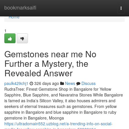
Home
bookmarksaifi
Togg
navi
Home
1
Gemstones near me No
Further a Mystery, the
Revealed Answer
paulk429chj1
326 days ago
News
Discuss
RudraTree: Finest Gemstone Shop in Bangalore for Yellow
Sapphire, Blue Sapphire, and Navaratna Stones While Bangalore
is famed as India’s Silicon Valley, it also houses admirers and
seekers of eternal treasures such as gemstones. From yellow
sapphire in Bangalore and blue sapphire in Bangalore to ruby
gemstone in Bangalore, Moonga
https://ultradomain552.uzblog.net/a-trending-info-on-social-