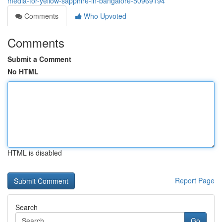
media-for-yellow-sapphire-in-bangalore-50969194
Comments
Who Upvoted
Comments
Submit a Comment
No HTML
HTML is disabled
Report Page
Search
Go