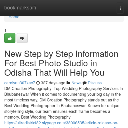
Home
bookmarksaifi
Togg
navi
Home
1
New Step by Step Information
For Best Photo Studio in
Odisha That Will Help You
carolynn307xac7
327 days ago
News
Discuss
DM Creation Photography: Top Wedding Photography Services in
Bhubaneswar When it comes to documenting your big day in the
most timeless way, DM Creation Photography stands out as the
Best Wedding Photographer in Bhubaneswar. Known for unique
storytelling style, our team ensures each frame becomes a
memory. Best Wedding Photography
https://ultradistrict82.slypage.com/38006535/article-release-on-