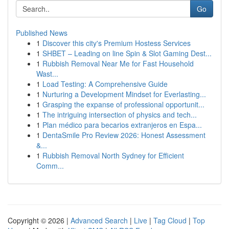
Go
Published News
1
Discover this city's Premium Hostess Services
1
SHBET – Leading on line Spin & Slot Gaming Dest...
1
Rubbish Removal Near Me for Fast Household
Wast...
1
Load Testing: A Comprehensive Guide
1
Nurturing a Development Mindset for Everlasting...
1
Grasping the expanse of professional opportunit...
1
The intriguing intersection of physics and tech...
1
Plan médico para becarios extranjeros en Espa...
1
DentaSmile Pro Review 2026: Honest Assessment
&...
1
Rubbish Removal North Sydney for Efficient
Comm...
Copyright © 2026 |
Advanced Search
|
Live
|
Tag Cloud
|
Top