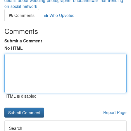
details-about-wedding-photographer-bhubaneswar-that-trending-
on-social-network
Comments
Who Upvoted
Comments
Submit a Comment
No HTML
HTML is disabled
Report Page
Search