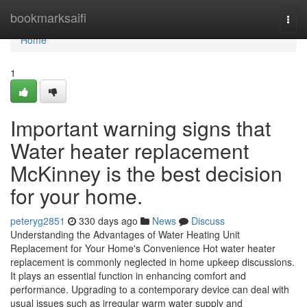
Home
bookmarksaifi
Togg
navi
Home
1
Important warning signs that
Water heater replacement
McKinney is the best decision
for your home.
peteryg2851
330 days ago
News
Discuss
Understanding the Advantages of Water Heating Unit
Replacement for Your Home's Convenience Hot water heater
replacement is commonly neglected in home upkeep discussions.
It plays an essential function in enhancing comfort and
performance. Upgrading to a contemporary device can deal with
usual issues such as irregular warm water supply and