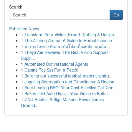
Search
Go
Published News
1
Transform Your Vision: Expert Drafting & Design...
1
The Alluring Aroma: A Guide to Herbal Incense
1
ตารางวิเคราะห์บอล เปิดโปง เบื้องหลัง กลุ่มล็อ...
1
TheyaVue Reviews: The Real Vision Support
Suppl...
1
Automated Conversational Agents
1
Canine Toy Set Fun & Fetch!
1
Building out successful football teams via stru...
1
Juggling Segregation and Cleanliness: A Region ...
1
Seat Leasing BPO: Your Cost-Effective Call Cent...
1
Bakersfield Auto Glass : Your Guide to Better...
1
CNC Router: A Sign Maker's Revolutionary
Ground...