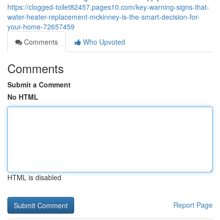
https://clogged-toilet82457.pages10.com/key-warning-signs-that-
water-heater-replacement-mckinney-is-the-smart-decision-for-
your-home-72657459
Comments
Who Upvoted
Comments
Submit a Comment
No HTML
HTML is disabled
Report Page