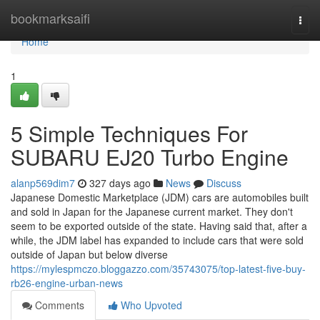
Home
bookmarksaifi
Togg
navi
Home
1
5 Simple Techniques For
SUBARU EJ20 Turbo Engine
alanp569dim7
327 days ago
News
Discuss
Japanese Domestic Marketplace (JDM) cars are automobiles built
and sold in Japan for the Japanese current market. They don't
seem to be exported outside of the state. Having said that, after a
while, the JDM label has expanded to include cars that were sold
outside of Japan but below diverse
https://mylespmczo.bloggazzo.com/35743075/top-latest-five-buy-
rb26-engine-urban-news
Comments
Who Upvoted