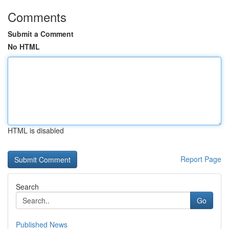
Comments
Submit a Comment
No HTML
HTML is disabled
Report Page
Search
Go
Published News