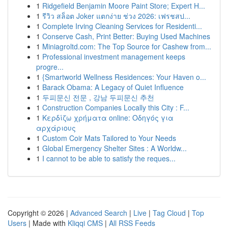
1
Ridgefield Benjamin Moore Paint Store; Expert H...
1
รีวิว สล็อต Joker แตกง่าย ช่วง 2026: เฟรชสป...
1
Complete Irving Cleaning Services for Residenti...
1
Conserve Cash, Print Better: Buying Used Machines
1
Miniagroltd.com: The Top Source for Cashew from...
1
Professional investment management keeps
progre...
1
{Smartworld Wellness Residences: Your Haven o...
1
Barack Obama: A Legacy of Quiet Influence
1
두피문신 전문 , 강남 두피문신 추천
1
Construction Companies Locally this City : F...
1
Κερδίζω χρήματα online: Οδηγός για
αρχάριους
1
Custom Coir Mats Tailored to Your Needs
1
Global Emergency Shelter Sites : A Worldw...
1
I cannot to be able to satisfy the reques...
Copyright © 2026 |
Advanced Search
|
Live
|
Tag Cloud
|
Top
Users
| Made with
Kliqqi CMS
|
All RSS Feeds