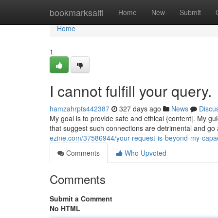
Home
bookmarksaifi
Home
New
Submit
Home
1
I cannot fulfill your query.
hamzahrpts442387
327 days ago
News
Discu
My goal is to provide safe and ethical {content|. My g
that suggest such connections are detrimental and go 
ezine.com/37586944/your-request-is-beyond-my-capac
Comments
Who Upvoted
Comments
Submit a Comment
No HTML