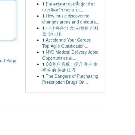
1
{กล่องชุดส่งมอบที่อยู่อาศัย :
แนวคิดสร้างความปร...
1
How music discovering
changes areas and encoura...
1
다낭 유흥의 밤, 짜릿한 경험
을 찾아서!
1
Accelerate Your Career:
Top Agile Qualification...
1
NYC Medical Delivery Jobs:
Opportunities & ...
ort Page
1
CC客户 客服：提升 客户 幸
福感 的 关键 技巧
1
The Dangers of Purchasing
Prescription Drugs On...