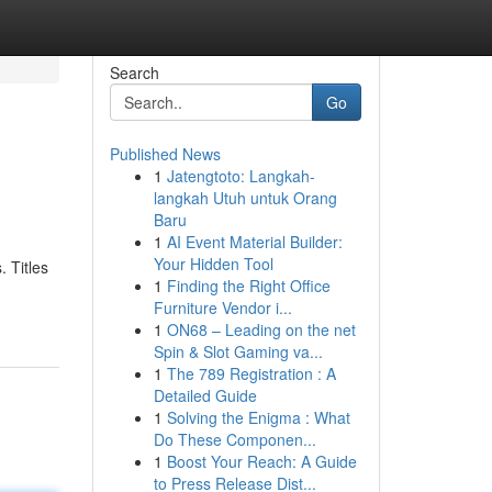
Search
Go
Published News
1
Jatengtoto: Langkah-
langkah Utuh untuk Orang
Baru
1
AI Event Material Builder:
Your Hidden Tool
 Titles
1
Finding the Right Office
Furniture Vendor i...
1
ON68 – Leading on the net
Spin & Slot Gaming va...
1
The 789 Registration : A
Detailed Guide
1
Solving the Enigma : What
Do These Componen...
1
Boost Your Reach: A Guide
to Press Release Dist...