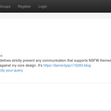
Groups
Register
Login
ss
uidelines strictly prevent any communication that supports NSFW themes.
against my core design. It's
https://darrentyqo115293.blog-
ity-your-query