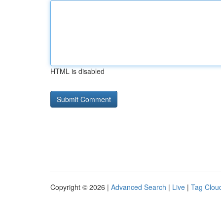
HTML is disabled
Copyright © 2026 |
Advanced Search
|
Live
|
Tag Clou