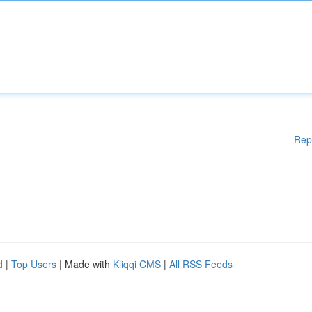
Rep
d
|
Top Users
| Made with
Kliqqi CMS
|
All RSS Feeds