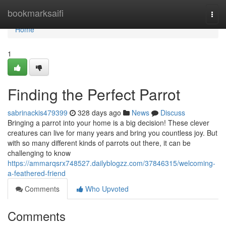
Home
bookmarksaifi
Togg
navi
Home
1
Finding the Perfect Parrot
sabrinackis479399
328 days ago
News
Discuss
Bringing a parrot into your home is a big decision! These clever
creatures can live for many years and bring you countless joy. But
with so many different kinds of parrots out there, it can be
challenging to know
https://ammarqsrx748527.dailyblogzz.com/37846315/welcoming-
a-feathered-friend
Comments
Who Upvoted
Comments