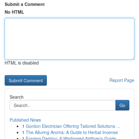
Submit a Comment
No HTML
HTML is disabled
Report Page
Search
Go
Published News
1
Gordon Electrician Offering Tailored Solutions ...
1
The Alluring Aroma: A Guide to Herbal Incense
1
Forging Destiny: A Warforged Artificer's Guide