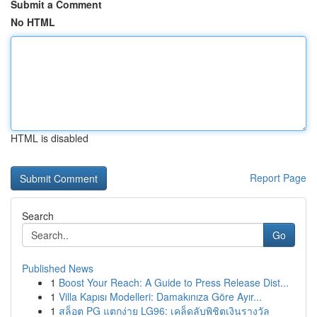
Submit a Comment
No HTML
HTML is disabled
Report Page
Search
Go
Published News
1
Boost Your Reach: A Guide to Press Release Dist...
1
Villa Kapısı Modelleri: Damakınıza Göre Ayır...
1
สล็อต PG แตกง่าย LG96: เคล็ดลับพิชิตเงินรางวัล