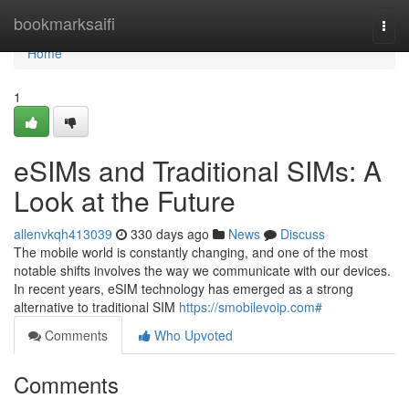
Home
bookmarksaifi
Togg
navi
Home
1
eSIMs and Traditional SIMs: A
Look at the Future
allenvkqh413039
330 days ago
News
Discuss
The mobile world is constantly changing, and one of the most
notable shifts involves the way we communicate with our devices.
In recent years, eSIM technology has emerged as a strong
alternative to traditional SIM
https://smobilevoip.com#
Comments
Who Upvoted
Comments