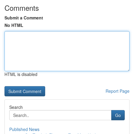
Comments
Submit a Comment
No HTML
HTML is disabled
Report Page
Search
Go
Published News