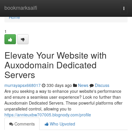
Home
bookmarksaifi
Togg
navi
Home
1
Elevate Your Website with
Auxodomain Dedicated
Servers
murrayapsx668017
330 days ago
News
Discuss
Are you seeking a way to enhance your website's performance
and ensure a seamless user experience? Look no further than
Auxodomain Dedicated Servers. These powerful platforms offer
unparalleled control, allowing you to
https://annieuxbw707005.blognody.com/profile
Comments
Who Upvoted