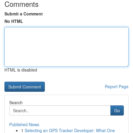
Comments
Submit a Comment
No HTML
HTML is disabled
Report Page
Search
Go
Published News
1
Selecting an GPS Tracker Developer: What One