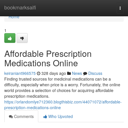
Home
bookmarksaifi
Togg
navi
Home
1
Affordable Prescription
Medications Online
keiraniant966575
328 days ago
News
Discuss
Finding trusted sources for medicinal medications can be a
difficulty, especially when price is a worry. Fortunately, the online
world provides a selection of choices for acquiring affordable
prescription medications.
https://orlandomlye712360.blogthisbiz.com/44071072/affordable-
prescription-medications-online
Comments
Who Upvoted