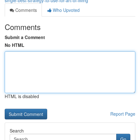
single-best-strategy-to-use-for-art-of-living
Comments
Who Upvoted
Comments
Submit a Comment
No HTML
HTML is disabled
Report Page
Search
Go