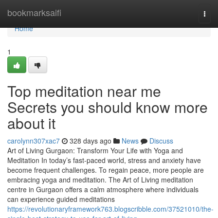
Home
bookmarksaifi
Togg
navi
Home
1
Top meditation near me
Secrets you should know more
about it
carolynn307xac7
328 days ago
News
Discuss
Art of Living Gurgaon: Transform Your Life with Yoga and
Meditation In today’s fast-paced world, stress and anxiety have
become frequent challenges. To regain peace, more people are
embracing yoga and meditation. The Art of Living meditation
centre in Gurgaon offers a calm atmosphere where individuals
can experience guided meditations
https://revolutionaryframework763.blogscribble.com/37521010/the-