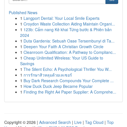
Published News
1
Langport Dental: Your Local Smile Experts
1
Croydon Waste Collection Aiding Maintain Organi...
1
123b: Cẩm nang Kê khai Từng bước & Phiên bản
2024
1
Duta Gardenia: Sebuah Oase Tersembunyi di Ta...
1
Deepen Your Faith A Christian Growth Circle
1
Cleanroom Qualification: A Pathway to Complianc...
1
Cheap Unlimited Wireless: Your US Guide to
Savings
1
The Silent Echo: A Psychological Thriller You W...
1
การรักษาสิวหลุมด้วยเลเซอร์
1
Buy Dark Research Compounds Your Complete ...
1
How Duck Duck Jeep Became Popular
1
Finding the Right A4 Paper Supplier: A Comprehe...
Copyright © 2026 |
Advanced Search
|
Live
|
Tag Cloud
|
Top