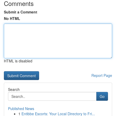
Comments
Submit a Comment
No HTML
HTML is disabled
Report Page
Search
Go
Published News
1
Entibbe Escorts: Your Local Directory to Fri...