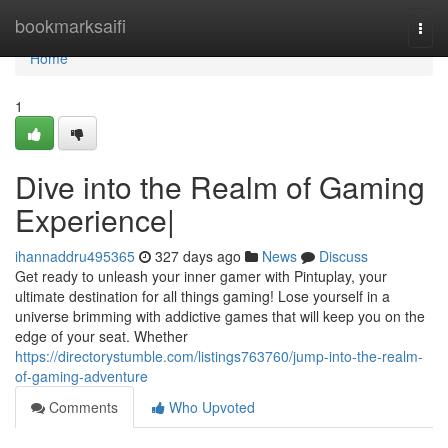
Home
bookmarksaifi
Togg
navi
Home
1
Dive into the Realm of Gaming
Experience|
ihannaddru495365
327 days ago
News
Discuss
Get ready to unleash your inner gamer with Pintuplay, your
ultimate destination for all things gaming! Lose yourself in a
universe brimming with addictive games that will keep you on the
edge of your seat. Whether
https://directorystumble.com/listings763760/jump-into-the-realm-
of-gaming-adventure
Comments
Who Upvoted