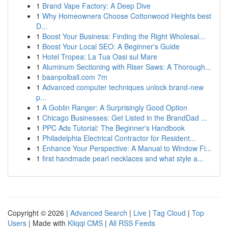
1
Brand Vape Factory: A Deep Dive
1
Why Homeowners Choose Cottonwood Heights best
D...
1
Boost Your Business: Finding the Right Wholesal...
1
Boost Your Local SEO: A Beginner's Guide
1
Hotel Tropea: La Tua Oasi sul Mare
1
Aluminum Sectioning with Riser Saws: A Thorough...
1
baanpolball.com 7m
1
Advanced computer techniques unlock brand-new
p...
1
A Goblin Ranger: A Surprisingly Good Option
1
Chicago Businesses: Get Listed in the BrandDad ...
1
PPC Ads Tutorial: The Beginner's Handbook
1
Philadelphia Electrical Contractor for Resident...
1
Enhance Your Perspective: A Manual to Window Fi...
1
first handmade pearl necklaces and what style a...
Copyright © 2026 |
Advanced Search
|
Live
|
Tag Cloud
|
Top
Users
| Made with
Kliqqi CMS
|
All RSS Feeds