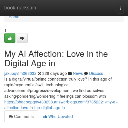
Home
bookmarksaifi
Togg
navi
Home
1
My AI Affection: Love in the
Digital Age in
jakubqvfm068032
328 days ago
News
Discuss
Is a digital/virtual/online connection truly love? In this age of
rapid/exponential/swift technological
advancement/progress/development, we find ourselves
asking/pondering/wondering if feelings can blossom with
https://phoebepgnv460298.answerblogs.com/37652321/my-ai-
affection-love-in-the-digital-age-in
Comments
Who Upvoted