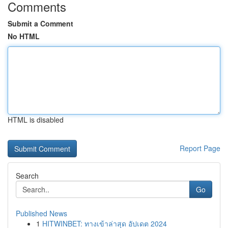
Comments
Submit a Comment
No HTML
HTML is disabled
Report Page
Search
Go
Published News
1
HITWINBET: ทางเข้าล่าสุด อัปเดต 2024