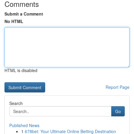
Comments
Submit a Comment
No HTML
HTML is disabled
Report Page
Search
Go
Published News
1
678bet: Your Ultimate Online Betting Destination