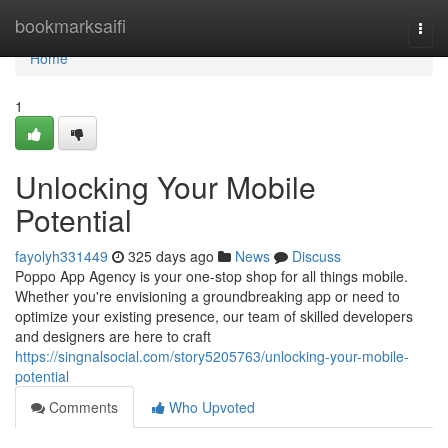
Home
bookmarksaifi
Togg
navi
Home
1
Unlocking Your Mobile
Potential
fayolyh331449
325 days ago
News
Discuss
Poppo App Agency is your one-stop shop for all things mobile.
Whether you're envisioning a groundbreaking app or need to
optimize your existing presence, our team of skilled developers
and designers are here to craft
https://singnalsocial.com/story5205763/unlocking-your-mobile-
potential
Comments
Who Upvoted