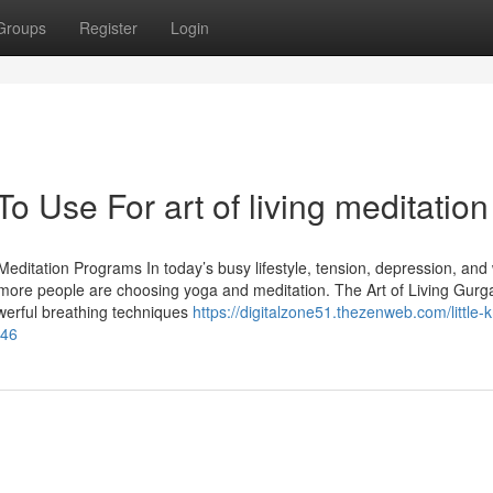
Groups
Register
Login
o Use For art of living meditation
editation Programs In today’s busy lifestyle, tension, depression, and
re people are choosing yoga and meditation. The Art of Living Gurg
owerful breathing techniques
https://digitalzone51.thezenweb.com/little-
346