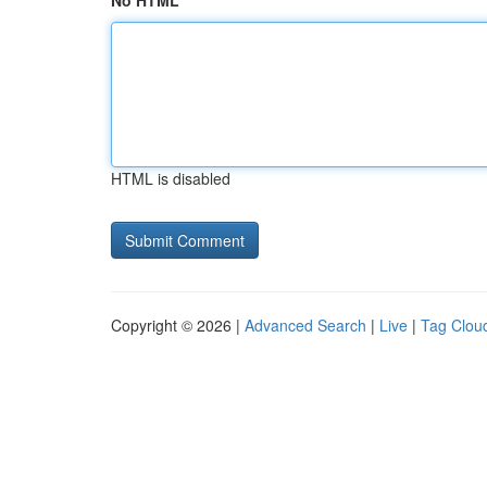
No HTML
HTML is disabled
Copyright © 2026 |
Advanced Search
|
Live
|
Tag Clou