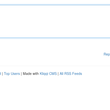
Rep
d
|
Top Users
| Made with
Kliqqi CMS
|
All RSS Feeds