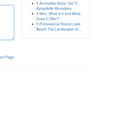
1
Aromatika Keria: Gia Ti
Katapliktiki Atmosfera
1
88m: What is it and What
Does it Offer?
1
Professional Round Lake
Beach Top Landscaper fo...
ort Page