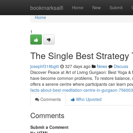
Home
bookmarksaifi
Home
New
Submit
Home
1
The Single Best Strategy T
josephf318bgi0
327 days ago
News
Discuss
Discover Peace at Art of Living Gurgaon: Best Yoga & M
have become common problems. To restore balance, mo
offers a serene centre where participants can learn p
facts-about-best-meditation-centre-in-gurgaon-75600
Comments
Who Upvoted
Comments
Submit a Comment