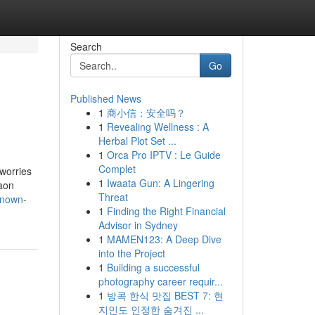
Search
Go
Published News
1
商小信：安全吗？
1
Revealing Wellness : A
Herbal Plot Set ...
1
Orca Pro IPTV : Le Guide
Complet
 worries
1
Iwaata Gun: A Lingering
aon
Threat
known-
1
Finding the Right Financial
Advisor in Sydney
1
MAMEN123: A Deep Dive
into the Project
1
Building a successful
photography career requir...
1
방콕 한식 맛집 BEST 7: 현
지인도 인정한 숨겨진 ...