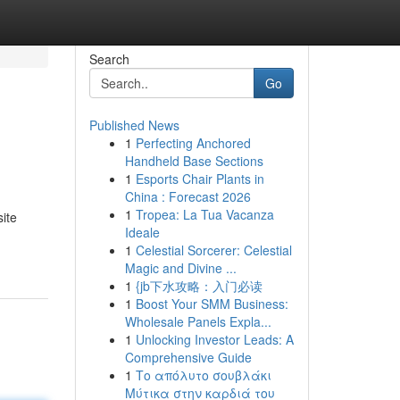
Search
Go
Published News
1
Perfecting Anchored
Handheld Base Sections
1
Esports Chair Plants in
China : Forecast 2026
1
Tropea: La Tua Vacanza
ite
Ideale
1
Celestial Sorcerer: Celestial
Magic and Divine ...
1
{jb下水攻略：入门必读
1
Boost Your SMM Business:
Wholesale Panels Expla...
1
Unlocking Investor Leads: A
Comprehensive Guide
1
Το απόλυτο σουβλάκι
Μύτικα στην καρδιά του