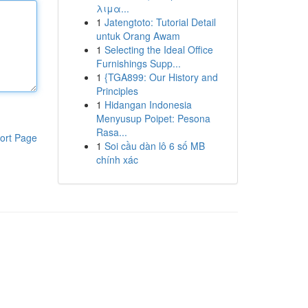
λιμα...
1
Jatengtoto: Tutorial Detail
untuk Orang Awam
1
Selecting the Ideal Office
Furnishings Supp...
1
{TGA899: Our History and
Principles
1
Hidangan Indonesia
Menyusup Poipet: Pesona
Rasa...
ort Page
1
Soi cầu dàn lô 6 số MB
chính xác