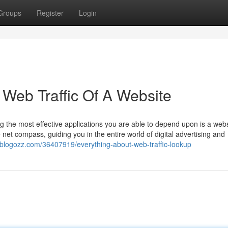
Groups
Register
Login
Web Traffic Of A Website
the most effective applications you are able to depend upon is a webs
 net compass, guiding you in the entire world of digital advertising and
jr.blogozz.com/36407919/everything-about-web-traffic-lookup