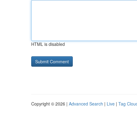
HTML is disabled
Copyright © 2026 |
Advanced Search
|
Live
|
Tag Clou