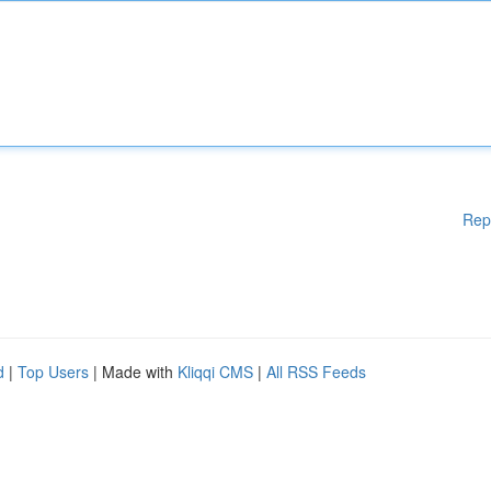
Rep
d
|
Top Users
| Made with
Kliqqi CMS
|
All RSS Feeds