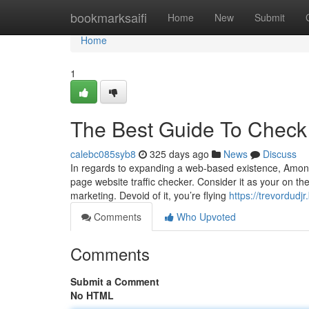
Home
bookmarksaifi
Home
New
Submit
Home
1
The Best Guide To Check 
calebc085syb8
325 days ago
News
Discuss
In regards to expanding a web-based existence, Among 
page website traffic checker. Consider it as your on the
marketing. Devoid of it, you’re flying
https://trevordud
Comments
Who Upvoted
Comments
Submit a Comment
No HTML