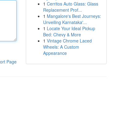
1
Cerritos Auto Glass: Glass
Replacement Prof...
1
Mangalore's Best Journeys:
Unveiling Karnataka'...
1
Locate Your Ideal Pickup
Bed: Chevy & More
1
Vintage Chrome Laced
Wheels: A Custom
Appearance
ort Page