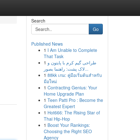
Search
Go
Published News
1
I Am Unable to Complete
That Task
1
طراحی گیم کرم با پایتون و
لاک پشت: راهنما بصور...
1
88kk เกม: คู่มือเริ่มต้นสำหรับ
มือใหม่
1
Contracting Genius: Your
Home Upgrade Plan
1
Teen Patti Pro : Become the
Greatest Expert
1
Hot666: The Rising Star of
Thai Hip-Hop
1
Boost Your Rankings:
Choosing the Right SEO
Agency