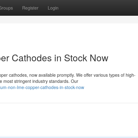
Groups
Register
Login
r Cathodes in Stock Now
r cathodes, now available promptly. We offer various types of high-
e most stringent industry standards. Our
ium-non-lme-copper-cathodes-in-stock-now