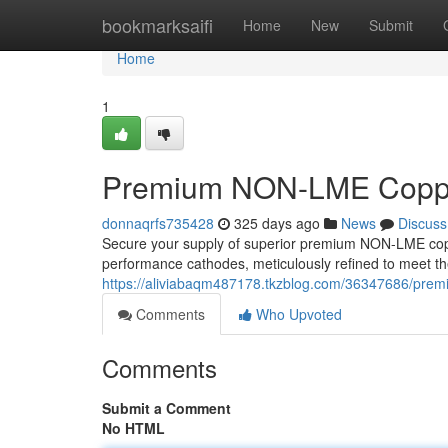
Home
bookmarksaifi
Home
New
Submit
Home
1
Premium NON-LME Coppe
donnaqrfs735428
325 days ago
News
Discuss
Secure your supply of superior premium NON-LME coppe
performance cathodes, meticulously refined to meet th
https://aliviabaqm487178.tkzblog.com/36347686/prem
Comments
Who Upvoted
Comments
Submit a Comment
No HTML