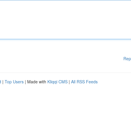
Rep
d
|
Top Users
| Made with
Kliqqi CMS
|
All RSS Feeds