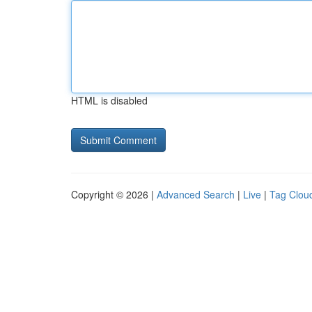
HTML is disabled
Copyright © 2026 |
Advanced Search
|
Live
|
Tag Clou