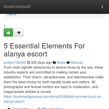
Home
bookmarksaifi
Togg
navi
Home
1
5 Essential Elements For
alanya escort
andym730rht9
325 days ago
News
Discuss
From vivid nightlife adventures to serene times by the sea, these
industry experts are committed to making certain your
satisfaction. Their charm, attractiveness, and attentiveness make
them the ideal choice for both equally locals and visitors. All
photographs and textual content are topic to moderation, and
inappropriate articles is moved
https://bookmarkgenious.com/story20392844/rumored-buzz-on-
alanya-escort
Comments
Who Upvoted