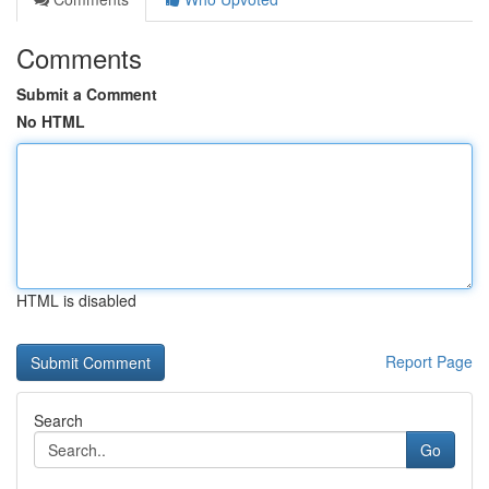
Comments
Submit a Comment
No HTML
HTML is disabled
Report Page
Search
Go