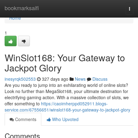
Home
bookmarksaifi
Togg
navi
Home
1
WinSlot168: Your Gateway to
Jackpot Glory
inesyrqk502553
327 days ago
News
Discuss
Are you ready to jump into an exhilarating world of online slots?
Look no further than MegaSlot168, your ultimate destination for
electrifying gaming action. With a massive collection of slots, we
offer something to
https://caoimherppd052911.blogs-
service.com/67556651/winslot168-your-gateway-to-jackpot-glory
Comments
Who Upvoted
Comments