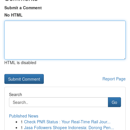
Submit a Comment
No HTML
HTML is disabled
Report Page
Search
Go
Published News
1
Check PNR Status : Your Real-Time Rail Jour...
1
Jasa Followers Shopee Indonesia: Dorong Pen...