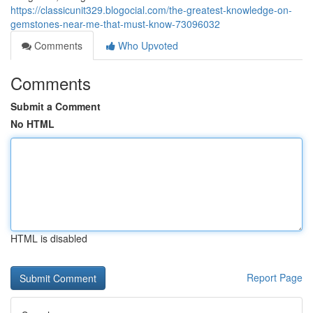
https://classicunit329.blogocial.com/the-greatest-knowledge-on-
gemstones-near-me-that-must-know-73096032
Comments
Who Upvoted
Comments
Submit a Comment
No HTML
HTML is disabled
Report Page