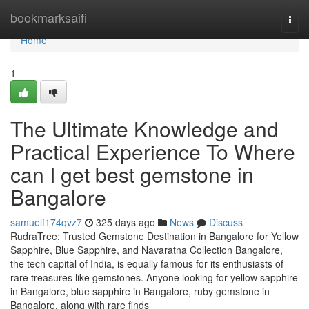
Home
bookmarksaifi
Togg
navi
Home
1
The Ultimate Knowledge and
Practical Experience To Where
can I get best gemstone in
Bangalore
samuelf174qvz7
325 days ago
News
Discuss
RudraTree: Trusted Gemstone Destination in Bangalore for Yellow
Sapphire, Blue Sapphire, and Navaratna Collection Bangalore,
the tech capital of India, is equally famous for its enthusiasts of
rare treasures like gemstones. Anyone looking for yellow sapphire
in Bangalore, blue sapphire in Bangalore, ruby gemstone in
Bangalore, along with rare finds