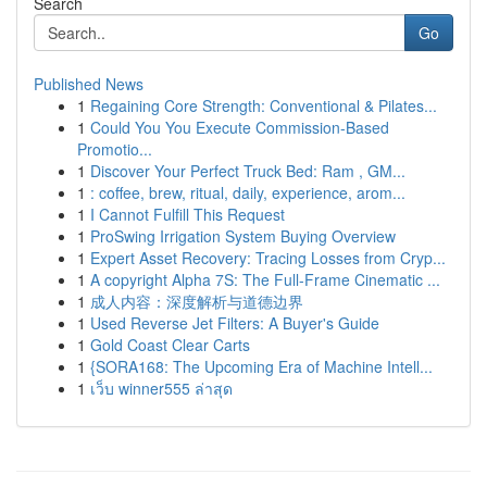
Search
Go
Published News
1
Regaining Core Strength: Conventional & Pilates...
1
Could You You Execute Commission-Based
Promotio...
1
Discover Your Perfect Truck Bed: Ram , GM...
1
: coffee, brew, ritual, daily, experience, arom...
1
I Cannot Fulfill This Request
1
ProSwing Irrigation System Buying Overview
1
Expert Asset Recovery: Tracing Losses from Cryp...
1
A copyright Alpha 7S: The Full-Frame Cinematic ...
1
成人内容：深度解析与道德边界
1
Used Reverse Jet Filters: A Buyer's Guide
1
Gold Coast Clear Carts
1
{SORA168: The Upcoming Era of Machine Intell...
1
เว็บ winner555 ล่าสุด