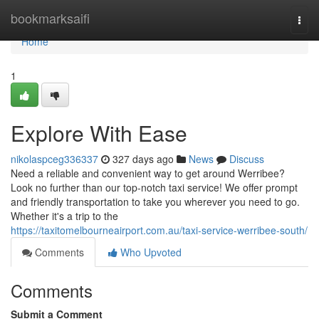
Home
bookmarksaifi
Togg
navi
Home
1
Explore With Ease
nikolaspceg336337
327 days ago
News
Discuss
Need a reliable and convenient way to get around Werribee?
Look no further than our top-notch taxi service! We offer prompt
and friendly transportation to take you wherever you need to go.
Whether it's a trip to the
https://taxitomelbourneairport.com.au/taxi-service-werribee-south/
Comments
Who Upvoted
Comments
Submit a Comment