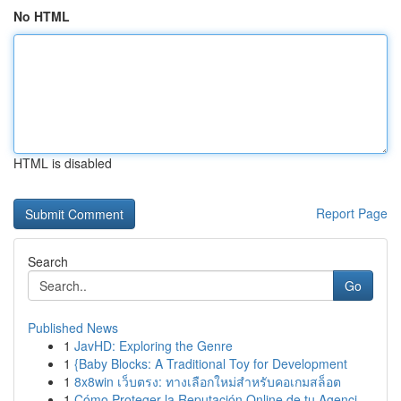
No HTML
HTML is disabled
Report Page
Search
Go
Published News
1
JavHD: Exploring the Genre
1
{Baby Blocks: A Traditional Toy for Development
1
8x8win เว็บตรง: ทางเลือกใหม่สำหรับคอเกมสล็อต
1
Cómo Proteger la Reputación Online de tu Agenci...