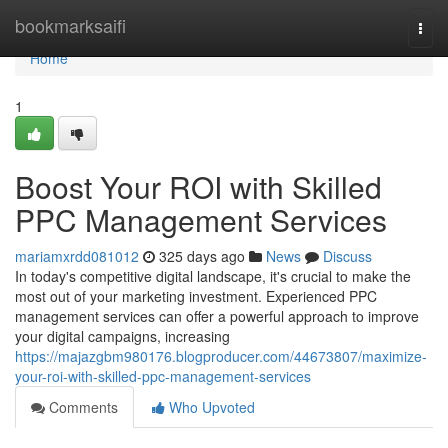
Home
bookmarksaifi
Togg
navi
Home
1
Boost Your ROI with Skilled
PPC Management Services
mariamxrdd081012
325 days ago
News
Discuss
In today's competitive digital landscape, it's crucial to make the
most out of your marketing investment. Experienced PPC
management services can offer a powerful approach to improve
your digital campaigns, increasing
https://majazgbm980176.blogproducer.com/44673807/maximize-
your-roi-with-skilled-ppc-management-services
Comments
Who Upvoted