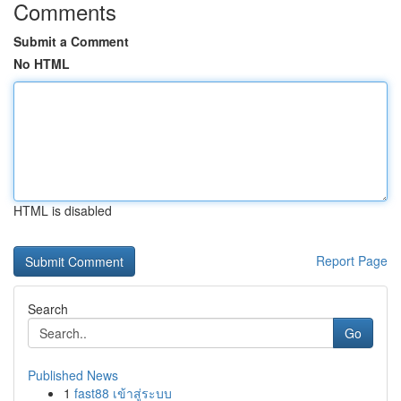
Comments
Submit a Comment
No HTML
HTML is disabled
Report Page
Search
Go
Published News
1
fast88 เข้าสู่ระบบ