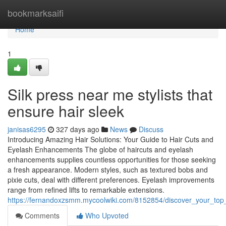
Home
bookmarksaifi
Home
1
Silk press near me stylists that
ensure hair sleek
janisas6295
327 days ago
News
Discuss
Introducing Amazing Hair Solutions: Your Guide to Hair Cuts and
Eyelash Enhancements The globe of haircuts and eyelash
enhancements supplies countless opportunities for those seeking
a fresh appearance. Modern styles, such as textured bobs and
pixie cuts, deal with different preferences. Eyelash improvements
range from refined lifts to remarkable extensions.
https://fernandoxzsmm.mycoolwiki.com/8152854/discover_your_top_
Comments
Who Upvoted