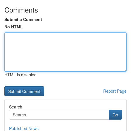
Comments
Submit a Comment
No HTML
HTML is disabled
Report Page
Search
Go
Published News