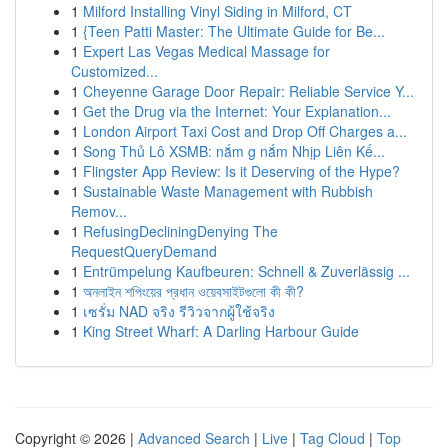
1
Milford Installing Vinyl Siding in Milford, CT
1
{Teen Patti Master: The Ultimate Guide for Be...
1
Expert Las Vegas Medical Massage for
Customized...
1
Cheyenne Garage Door Repair: Reliable Service Y...
1
Get the Drug via the Internet: Your Explanation...
1
London Airport Taxi Cost and Drop Off Charges a...
1
Song Thủ Lô XSMB: nắm g nắm Nhịp Liên Kế...
1
Flingster App Review: Is it Deserving of the Hype?
1
Sustainable Waste Management with Rubbish
Remov...
1
RefusingDecliningDenying The
RequestQueryDemand
1
Entrümpelung Kaufbeuren: Schnell & Zuverlässig ...
1
অনলাইন শপিংয়ের প্রধান ওয়েবসাইটগুলো কী কী?
1
เซรั่ม NAD จริง รีวิวจากผู้ใช้จริง
1
King Street Wharf: A Darling Harbour Guide
Copyright © 2026 |
Advanced Search
|
Live
|
Tag Cloud
|
Top