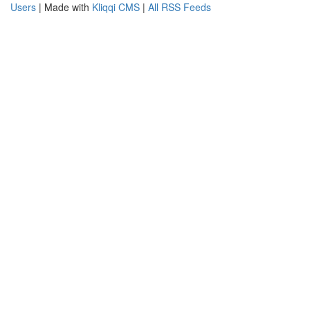
Users
| Made with
Kliqqi CMS
|
All RSS Feeds