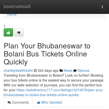
Home
bookmarksaifi
Togg
navi
Home
1
Plan Your Bhubaneswar to
Bolani Bus Tickets Online
Quickly
charlieydse654494
324 days ago
News
Discuss
Traveling from Bhubaneswar to Bolani? Look no further! Booking
your bus tickets online is the easiest way to secure your passage.
With our wide selection of journeys, you can find the perfect bus
for your
https://webdirectory777.com/listings13274578/plan-your-
bhubaneswar-to-bolani-bus-tickets-online-quickly
Comments
Who Upvoted