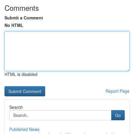
Comments
Submit a Comment
No HTML
HTML is disabled
Report Page
Search
Go
Published News