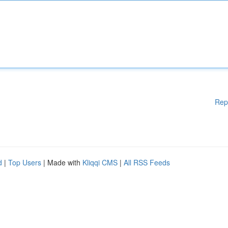
Rep
d
|
Top Users
| Made with
Kliqqi CMS
|
All RSS Feeds