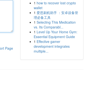
1
how to recover lost crypto
wallet
1
爱思刷机助手 ：安卓设备管
理必备工具
1
Selecting This Medication
vs. Its Comparabl...
1
Level Up Your Home Gym:
Essential Equipment Guide
1
Effective gamer
development integrates
ort Page
multiple...