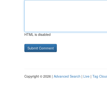
HTML is disabled
Copyright © 2026 |
Advanced Search
|
Live
|
Tag Clou