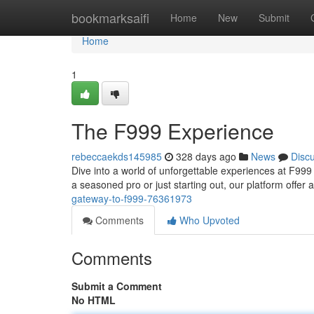
Home
bookmarksaifi
Home
New
Submit
Home
1
The F999 Experience
rebeccaekds145985
328 days ago
News
Disc
Dive into a world of unforgettable experiences at F99
a seasoned pro or just starting out, our platform offer
gateway-to-f999-76361973
Comments
Who Upvoted
Comments
Submit a Comment
No HTML