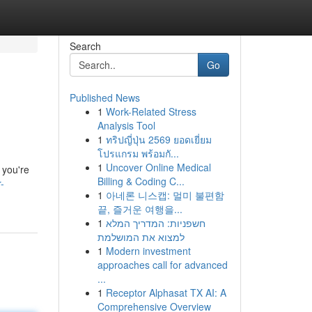
Search
Go
Published News
1
Work-Related Stress
Analysis Tool
1
ทริปญี่ปุ่น 2569 ยอดเยี่ยม
โปรแกรม พร้อมกั...
1
Uncover Online Medical
 you're
Billing & Coding C...
-
1
아네론 니스캡: 멀미 불편함
끝, 즐거운 여행을...
1
חשפניות: המדריך המלא
למצוא את המושלמת
1
Modern investment
approaches call for advanced
...
1
Receptor Alphasat TX AI: A
Comprehensive Overview