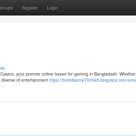
Groups
Register
Login
uss
9 Casino, your premier online haven for gaming in Bangladesh. Whether
 a diverse of entertainment
https://brendaxmyi700545.blogolize.com/your