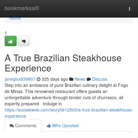
Home
bookmarksaifi
Togg
navi
Home
1
A True Brazilian Steakhouse
Experience
janeglxx939807
325 days ago
News
Discuss
Step into an ambiance of pure Brazilian culinary delight at Fogo
de Minas. This renowned restaurant offers guests an
unforgettable adventure through tender cuts of churrasco, all
expertly prepared . Indulge in
https://socialeweb.com/story5612503/a-true-brazilian-steakhouse-
experience
Comments
Who Upvoted