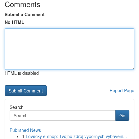
Comments
Submit a Comment
No HTML
HTML is disabled
Report Page
Search
Go
Published News
1
Lovecký e-shop: Tvojho zdroj výborných vybaveni...