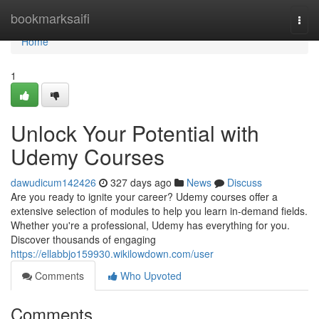
Home
bookmarksaifi
Togg
navi
Home
1
Unlock Your Potential with
Udemy Courses
dawudicum142426
327 days ago
News
Discuss
Are you ready to ignite your career? Udemy courses offer a
extensive selection of modules to help you learn in-demand fields.
Whether you're a professional, Udemy has everything for you.
Discover thousands of engaging
https://ellabbjo159930.wikilowdown.com/user
Comments
Who Upvoted
Comments