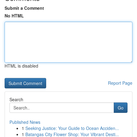
Submit a Comment
No HTML
HTML is disabled
Report Page
Search
Go
Published News
1
Seeking Justice: Your Guide to Ocean Acciden...
1
Batangas City Flower Shop: Your Vibrant Desti...