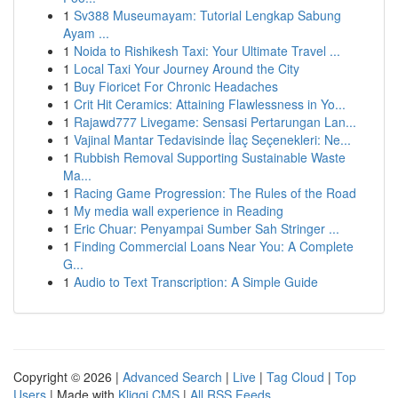
1
Sv388 Museumayam: Tutorial Lengkap Sabung
Ayam ...
1
Noida to Rishikesh Taxi: Your Ultimate Travel ...
1
Local Taxi Your Journey Around the City
1
Buy Fioricet For Chronic Headaches
1
Crit Hit Ceramics: Attaining Flawlessness in Yo...
1
Rajawd777 Livegame: Sensasi Pertarungan Lan...
1
Vajinal Mantar Tedavisinde İlaç Seçenekleri: Ne...
1
Rubbish Removal Supporting Sustainable Waste
Ma...
1
Racing Game Progression: The Rules of the Road
1
My media wall experience in Reading
1
Eric Chuar: Penyampai Sumber Sah Stringer ...
1
Finding Commercial Loans Near You: A Complete
G...
1
Audio to Text Transcription: A Simple Guide
Copyright © 2026 |
Advanced Search
|
Live
|
Tag Cloud
|
Top
Users
| Made with
Kliqqi CMS
|
All RSS Feeds