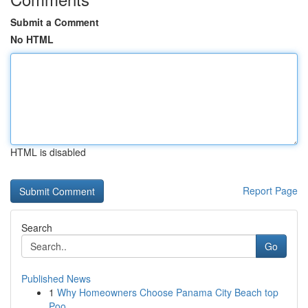
Submit a Comment
No HTML
HTML is disabled
Report Page
Search
Go
Published News
1
Why Homeowners Choose Panama City Beach top
Poo...