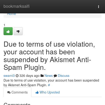
Home
bookmarksaifi
Togg
navi
Home
1
Due to terms of use violation,
your account has been
suspended by Akismet Anti-
Spam Plugin.
swami3
326 days ago
News
Discuss
Due to terms of use violation, your account has been suspended
by Akismet Anti-Spam Plugin.
#
Comments
Who Upvoted
Comments