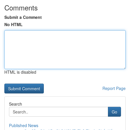
Comments
Submit a Comment
No HTML
HTML is disabled
Report Page
Search
Go
Published News