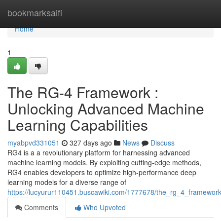
Home
bookmarksaifi
Home
1
The RG-4 Framework :
Unlocking Advanced Machine
Learning Capabilities
myabpvd331051
327 days ago
News
Discuss
RG4 is a a revolutionary platform for harnessing advanced
machine learning models. By exploiting cutting-edge methods,
RG4 enables developers to optimize high-performance deep
learning models for a diverse range of
https://lucyurur110451.buscawiki.com/1777678/the_rg_4_framewor
Comments
Who Upvoted