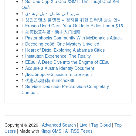
1
Soi Cầu Cặp Xỉu Chủ XSMT: Thủ Thuật Chốt Kết
Quả
1
تقرير فني شامل: دليل إرشادي
1
성인콘텐츠 플랫폼 시청자를 위한 인터넷 방송 안내
1
Fresno Used Cars: Your Guide to Rides Under $15...
1
如何设置斗篷：新手入门指南
1
Pastor shocks Community With McDonald's Attack
1
Decoding ee88: One Mystery Unveiled
1
Heart of Dixie: Exploring Alabama's Cities
1
Institution Experience: The Reality
1
EE88: A Deep Dive into the Enigma of EE88
1
Acquire a Austria Identity Document
1
Дизайнерский ремонт в столице г.
1
优惠活动解析 numchok88
1
Servidor Dedicado Precio: Guía Completa y
Compa...
Copyright © 2026 |
Advanced Search
|
Live
|
Tag Cloud
|
Top
Users
| Made with
Kliqqi CMS
|
All RSS Feeds