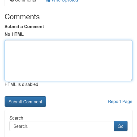
Comments
Submit a Comment
No HTML
HTML is disabled
Report Page
Search
Go