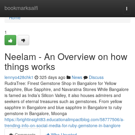
Home
bookmarksaifi
Togg
navi
Home
1
Neelam - An Overview on how
things works
lennyo428chk1
325 days ago
News
Discuss
RudraTree: Finest Gemstone Shop in Bangalore for Yellow
Sapphire, Blue Sapphire, and Navaratna Stones While Bangalore
is famed as India’s Silicon Valley, it also houses admirers and
seekers of eternal treasures such as gemstones. From yellow
sapphire in Bangalore and blue sapphire in Bangalore to ruby
gemstone in Bangalore, Moonga
https://brightinsight83.educationalimpactblog.com/58777506/a-
trending-info-on-social-media-for-ruby-gemstone-in-banglore
Comments
Who Upvoted