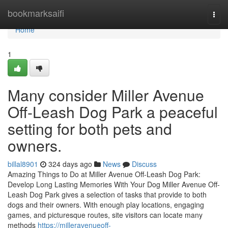
Home
bookmarksaifi
Togg
navi
Home
1
Many consider Miller Avenue
Off-Leash Dog Park a peaceful
setting for both pets and
owners.
billal8901
324 days ago
News
Discuss
Amazing Things to Do at Miller Avenue Off-Leash Dog Park:
Develop Long Lasting Memories With Your Dog Miller Avenue Off-
Leash Dog Park gives a selection of tasks that provide to both
dogs and their owners. With enough play locations, engaging
games, and picturesque routes, site visitors can locate many
methods
https://milleravenueoff-