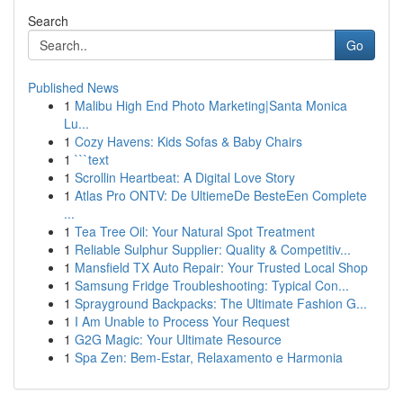
Search
Go
Published News
1
Malibu High End Photo Marketing|Santa Monica
Lu...
1
Cozy Havens: Kids Sofas & Baby Chairs
1
```text
1
Scrollin Heartbeat: A Digital Love Story
1
Atlas Pro ONTV: De UltiemeDe BesteEen Complete
...
1
Tea Tree Oil: Your Natural Spot Treatment
1
Reliable Sulphur Supplier: Quality & Competitiv...
1
Mansfield TX Auto Repair: Your Trusted Local Shop
1
Samsung Fridge Troubleshooting: Typical Con...
1
Sprayground Backpacks: The Ultimate Fashion G...
1
I Am Unable to Process Your Request
1
G2G Magic: Your Ultimate Resource
1
Spa Zen: Bem-Estar, Relaxamento e Harmonia