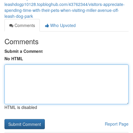
leashdogp10128.topbloghub.com/43762344/visitors-appreciate-
spending-time-with-their-pets-when-visiting-miller-avenue-off-
leash-dog-park
Comments
Who Upvoted
Comments
Submit a Comment
No HTML
HTML is disabled
Report Page