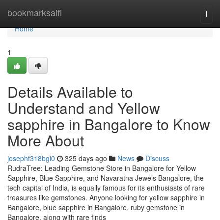
Home
bookmarksaifi
Togg
navi
Home
1
Details Available to
Understand and Yellow
sapphire in Bangalore to Know
More About
josephf318bgi0
325 days ago
News
Discuss
RudraTree: Leading Gemstone Store in Bangalore for Yellow
Sapphire, Blue Sapphire, and Navaratna Jewels Bangalore, the
tech capital of India, is equally famous for its enthusiasts of rare
treasures like gemstones. Anyone looking for yellow sapphire in
Bangalore, blue sapphire in Bangalore, ruby gemstone in
Bangalore, along with rare finds