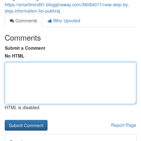
https://smarttrend91.blogginaway.com/38084071/new-step-by-
step-information-for-pukhraj
Comments
Who Upvoted
Comments
Submit a Comment
No HTML
HTML is disabled
Report Page