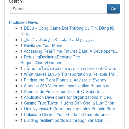
Search
Go
Published News
1
DE88 – Cổng Game Đổi Thưởng Uy Tín, Đăng Ký
Nha...
1
تطهير خزانات المياه بمكة: إرشادات مُفصَّل
1
Revitalize Your Mane
1
Accessing Real-Time Futures Data: A Developer's...
1
RefusingDecliningDenying The
RequestQueryDemand
1
สล็อตออนไลน์ เล่นง่าย แนวทางการวิเคราะห์สล็อตเพ...
1
What Makes Luxury Transportation a Reliable Tra...
1
Finding the Right Financial Advisor in Sydney
1
America 250 Veterans: Investigative Reports on ...
1
Agência de Publicidade Digital: O Guia De...
1
Application Developers for Organizations in Cen...
1
Casino Trực Tuyến: Hướng Dẫn Chơi & Lựa Chọn
1
Link Nyonya4d: Cara Lengkap untuk Pemain Baru
1
Calculate Circles: Your Guide to Circumference
1
Building resilient portfolios through variation...