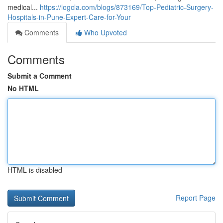
medical...
https://logcla.com/blogs/873169/Top-Pediatric-Surgery-
Hospitals-in-Pune-Expert-Care-for-Your
Comments
Who Upvoted
Comments
Submit a Comment
No HTML
HTML is disabled
Report Page