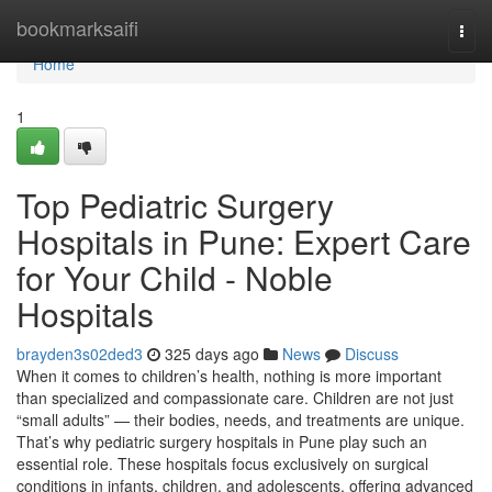
Home
bookmarksaifi
Togg
navi
Home
1
Top Pediatric Surgery
Hospitals in Pune: Expert Care
for Your Child - Noble
Hospitals
brayden3s02ded3
325 days ago
News
Discuss
When it comes to children’s health, nothing is more important
than specialized and compassionate care. Children are not just
“small adults” — their bodies, needs, and treatments are unique.
That’s why pediatric surgery hospitals in Pune play such an
essential role. These hospitals focus exclusively on surgical
conditions in infants, children, and adolescents, offering advanced