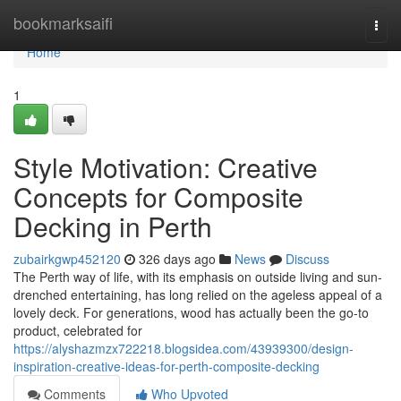
Home
bookmarksaifi
Togg
navi
Home
1
Style Motivation: Creative
Concepts for Composite
Decking in Perth
zubairkgwp452120
326 days ago
News
Discuss
The Perth way of life, with its emphasis on outside living and sun-
drenched entertaining, has long relied on the ageless appeal of a
lovely deck. For generations, wood has actually been the go-to
product, celebrated for
https://alyshazmzx722218.blogsidea.com/43939300/design-
inspiration-creative-ideas-for-perth-composite-decking
Comments
Who Upvoted