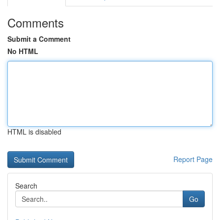
Comments
Submit a Comment
No HTML
HTML is disabled
Report Page
Search
Go