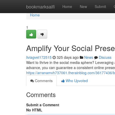
Home
bookmarksaifi
Home
New
Submit
Home
1
Amplify Your Social Pres
liviagvet172515
325 days ago
News
Discuss
Want to thrive in the social media sphere? Leveraging
advance, you can guarantee a consistent online prese
https://arranamvh737061.therainblog.com/36177436/bo
Comments
Who Upvoted
Comments
Submit a Comment
No HTML