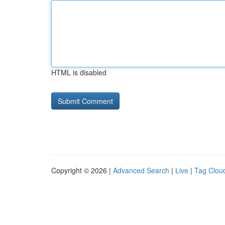
HTML is disabled
Copyright © 2026 |
Advanced Search
|
Live
|
Tag Clou