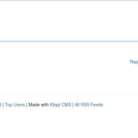
Rep
d
|
Top Users
| Made with
Kliqqi CMS
|
All RSS Feeds