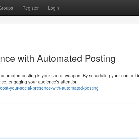
Groups
Register
Login
ence with Automated Posting
 automated posting is your secret weapon! By scheduling your content i
nce, engaging your audience's attention
ost-your-social-presence-with-automated-posting