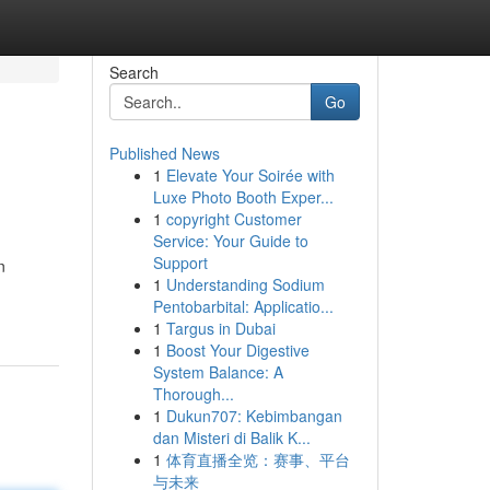
Search
Go
Published News
1
Elevate Your Soirée with
Luxe Photo Booth Exper...
1
copyright Customer
Service: Your Guide to
Support
n
1
Understanding Sodium
Pentobarbital: Applicatio...
1
Targus in Dubai
1
Boost Your Digestive
System Balance: A
Thorough...
1
Dukun707: Kebimbangan
dan Misteri di Balik K...
1
体育直播全览：赛事、平台
与未来