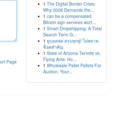
1
The Digital Border Crisis:
Why 2026 Demands the...
1
can be a compensated
Bitcoin sign services wort...
1
Smart Dropshipping: A Total
Search Term G...
1
ดูบอลสด ครบทุกคู่! ไม่พลาด
ช็อตสำคัญ
1
State of Arizona Termite vs.
Flying Ants: Ho...
ort Page
1
Wholesale Pallet Pallets For
Auction: Your...