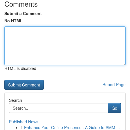
Comments
Submit a Comment
No HTML
HTML is disabled
Report Page
Search
Go
Published News
1
Enhance Your Online Presence : A Guide to SMM ...