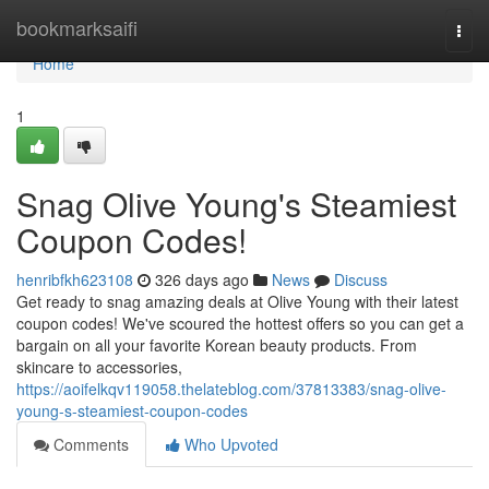
Home
bookmarksaifi
Togg
navi
Home
1
Snag Olive Young's Steamiest
Coupon Codes!
henribfkh623108
326 days ago
News
Discuss
Get ready to snag amazing deals at Olive Young with their latest
coupon codes! We've scoured the hottest offers so you can get a
bargain on all your favorite Korean beauty products. From
skincare to accessories,
https://aoifelkqv119058.thelateblog.com/37813383/snag-olive-
young-s-steamiest-coupon-codes
Comments
Who Upvoted