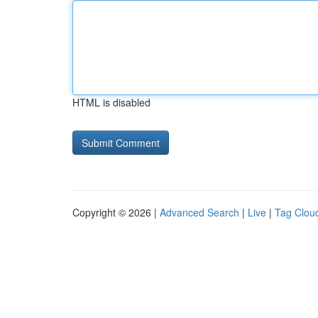
HTML is disabled
Copyright © 2026 |
Advanced Search
|
Live
|
Tag Clou