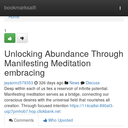
Home
bookmarksaifi
Togg
navi
Home
1
Unlocking Abundance Through
Manifesting Meditation
embracing
jayaomz579353
326 days ago
News
Discuss
Deep within each of us lies a reservoir of infinite potential.
Manifesting meditation serves as a bridge, connecting our
conscious desires with the universal field that nourishes all
creation. Through focused intention
https://114ca8si-890at3-
uqz7pmhob7.hop.clickbank.net
Comments
Who Upvoted