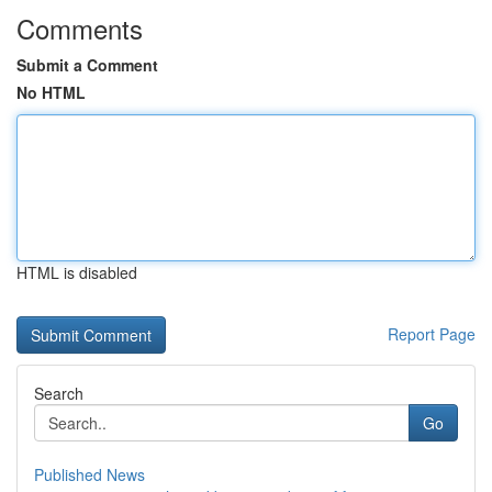
Comments
Submit a Comment
No HTML
HTML is disabled
Report Page
Search
Go
Published News