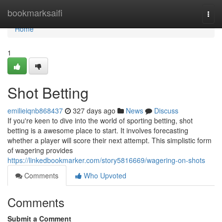
Home
bookmarksaifi
Togg
navi
Home
1
Shot Betting
emilieiqnb868437
327 days ago
News
Discuss
If you're keen to dive into the world of sporting betting, shot
betting is a awesome place to start. It involves forecasting
whether a player will score their next attempt. This simplistic form
of wagering provides
https://linkedbookmarker.com/story5816669/wagering-on-shots
Comments
Who Upvoted
Comments
Submit a Comment