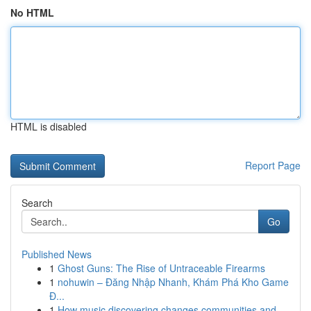
No HTML
HTML is disabled
Report Page
Search
Go
Published News
1
Ghost Guns: The Rise of Untraceable Firearms
1
nohuwin – Đăng Nhập Nhanh, Khám Phá Kho Game
Đ...
1
How music discovering changes communities and