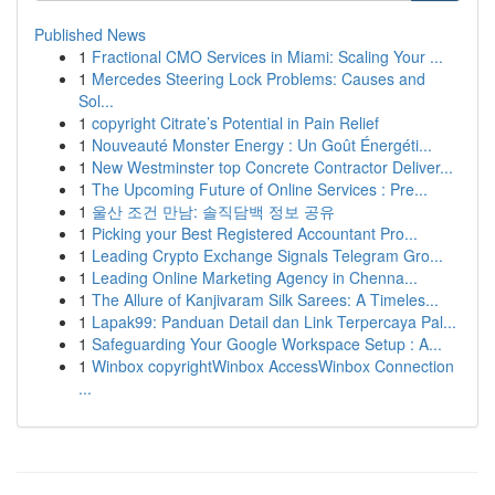
Published News
1
Fractional CMO Services in Miami: Scaling Your ...
1
Mercedes Steering Lock Problems: Causes and
Sol...
1
copyright Citrate’s Potential in Pain Relief
1
Nouveauté Monster Energy : Un Goût Énergéti...
1
New Westminster top Concrete Contractor Deliver...
1
The Upcoming Future of Online Services : Pre...
1
울산 조건 만남: 솔직담백 정보 공유
1
Picking your Best Registered Accountant Pro...
1
Leading Crypto Exchange Signals Telegram Gro...
1
Leading Online Marketing Agency in Chenna...
1
The Allure of Kanjivaram Silk Sarees: A Timeles...
1
Lapak99: Panduan Detail dan Link Terpercaya Pal...
1
Safeguarding Your Google Workspace Setup : A...
1
Winbox copyrightWinbox AccessWinbox Connection
...