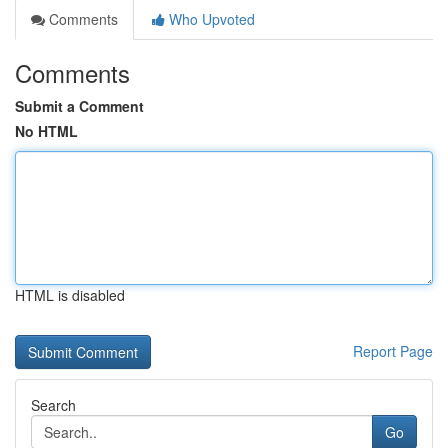
Comments
Who Upvoted
Comments
Submit a Comment
No HTML
HTML is disabled
Report Page
Search
Go