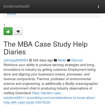
Home
bookmarksaifi
Togg
navi
Home
1
The MBA Case Study Help
Diaries
zalmayp929hfb4
326 days ago
News
Discuss
Reinforce your ability to produce winning strategies and bring
innovations to industry by getting customer Employment being
done and aligning your business’s means, processes, and
revenue components. Fiamma, professor of environmental
science and engineering, is additionally a Bodily oceanographer
and environment chief in producing industry observations of
melting Greenland
https://darden-case-
solutions95011.suomiblog.com/considerations-to-know-about-
help-with-case-study-53079330