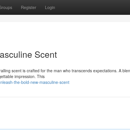
Groups
Register
Login
asculine Scent
alling scent is crafted for the man who transcends expectations. A blen
rgettable impression. This
unleash-the-bold-new-masculine-scent