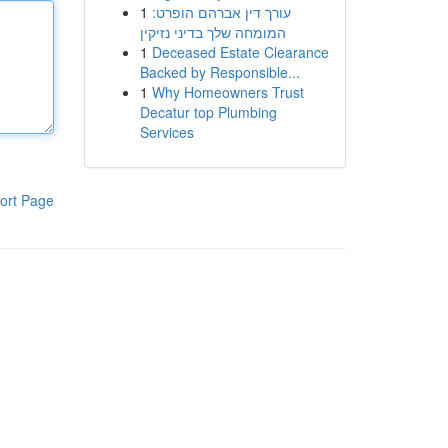
1
עורך דין אברהם הופרט:
המומחה שלך בדיני נזיקין
1
Deceased Estate Clearance
Backed by Responsible...
1
Why Homeowners Trust
Decatur top Plumbing
Services
ort Page