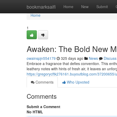
Home
bookmarksaifi
Home
New
Submit
Home
1
Awaken: The Bold New M
owainspjn554179
325 days ago
News
Discuss
Embrace a fragrance that defies convention. This enthr
leathery notes with hints of fresh air, it leaves an unfo
https://gregorycftk276161.buyoutblog.com/37200655/
Comments
Who Upvoted
Comments
Submit a Comment
No HTML