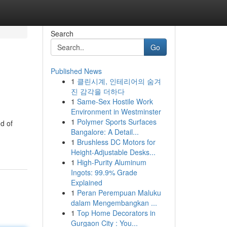
Search
Go
Published News
1
클린시계, 인테리어의 숨겨
진 감각을 더하다
1
Same-Sex Hostile Work
Environment in Westminster
1
Polymer Sports Surfaces
d of
Bangalore: A Detail...
1
Brushless DC Motors for
Height-Adjustable Desks...
1
High-Purity Aluminum
Ingots: 99.9% Grade
Explained
1
Peran Perempuan Maluku
dalam Mengembangkan ...
1
Top Home Decorators in
Gurgaon City : You...