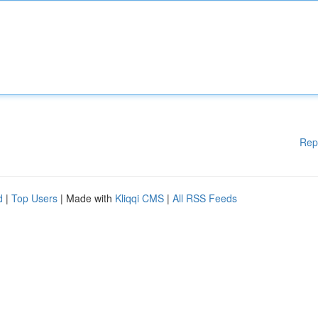
Rep
d
|
Top Users
| Made with
Kliqqi CMS
|
All RSS Feeds