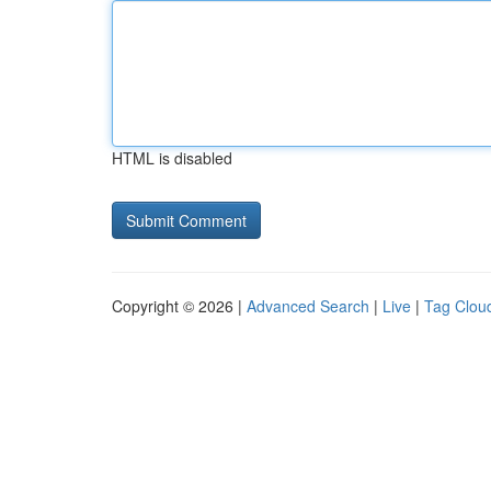
HTML is disabled
Copyright © 2026 |
Advanced Search
|
Live
|
Tag Clou