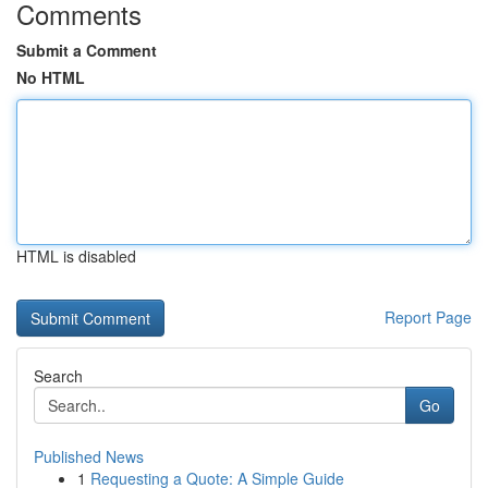
Comments
Submit a Comment
No HTML
HTML is disabled
Report Page
Search
Go
Published News
1
Requesting a Quote: A Simple Guide