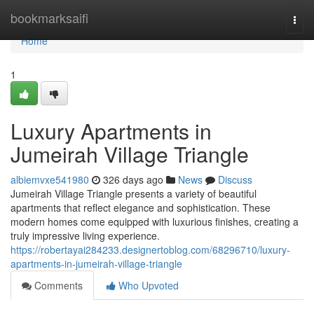
Home
bookmarksaifi
Togg
navi
Home
1
Luxury Apartments in
Jumeirah Village Triangle
albiemvxe541980
326 days ago
News
Discuss
Jumeirah Village Triangle presents a variety of beautiful
apartments that reflect elegance and sophistication. These
modern homes come equipped with luxurious finishes, creating a
truly impressive living experience.
https://robertayai284233.designertoblog.com/68296710/luxury-
apartments-in-jumeirah-village-triangle
Comments
Who Upvoted